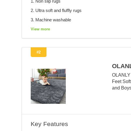
1. Non slip rugs
2. Ultra soft and fluffly rugs
3. Machine washable
View more
#2
OLANL
OLANLY A
Feet Soft
and Boys
Key Features