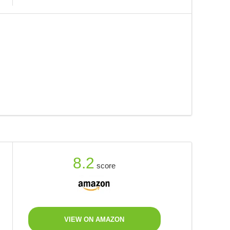
8.2
score
VIEW ON AMAZON