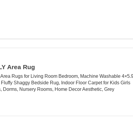
Y Area Rug
rea Rugs for Living Room Bedroom, Machine Washable 4×5.
 Fluffy Shaggy Bedside Rug, Indoor Floor Carpet for Kids Girls
, Dorms, Nursery Rooms, Home Decor Aesthetic, Grey