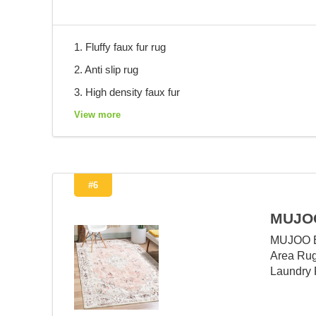
1. Fluffy faux fur rug
2. Anti slip rug
3. High density faux fur
View more
#6
MUJOO
MUJOO Bo
Area Rug
Laundry 