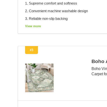
1. Supreme comfort and softness
2. Convenient machine washable design
3. Reliable non-slip backing
View more
#3
Boho 
Boho Vin
Carpet f