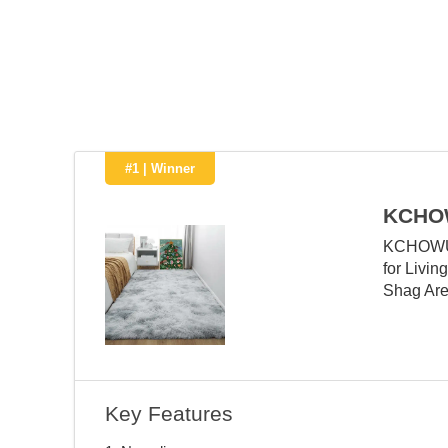
#1 | Winner
KCHO
KCHOWUA 
for Livi
Shag Are
Key Features