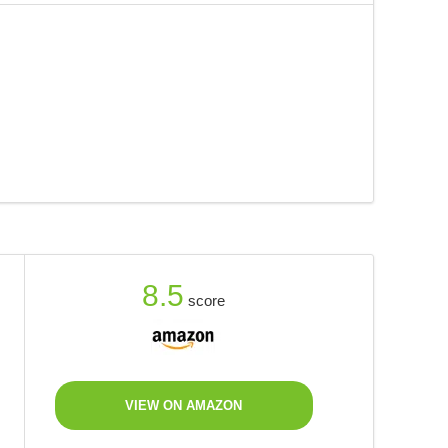
8.5
score
VIEW ON AMAZON