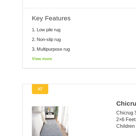
Key Features
1. Low pile rug
2. Non-slip rug
3. Multipurpose rug
View more
#7
Chicr
Chicrug 
2×6 Feet
Children