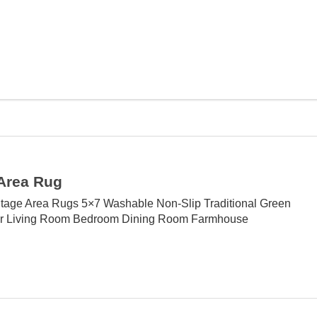
Area Rug
tage Area Rugs 5×7 Washable Non-Slip Traditional Green
or Living Room Bedroom Dining Room Farmhouse