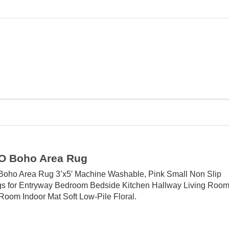
 Boho Area Rug
ho Area Rug 3’x5′ Machine Washable, Pink Small Non Slip
s for Entryway Bedroom Bedside Kitchen Hallway Living Roo
Room Indoor Mat Soft Low-Pile Floral.