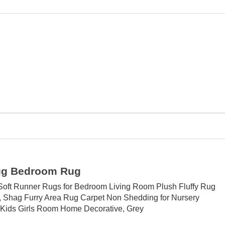
ug Bedroom Rug
Soft Runner Rugs for Bedroom Living Room Plush Fluffy Rug
, Shag Furry Area Rug Carpet Non Shedding for Nursery
 Kids Girls Room Home Decorative, Grey