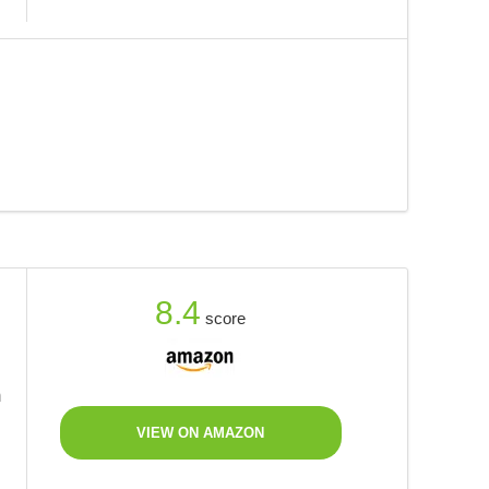
8.4
score
m
VIEW ON AMAZON