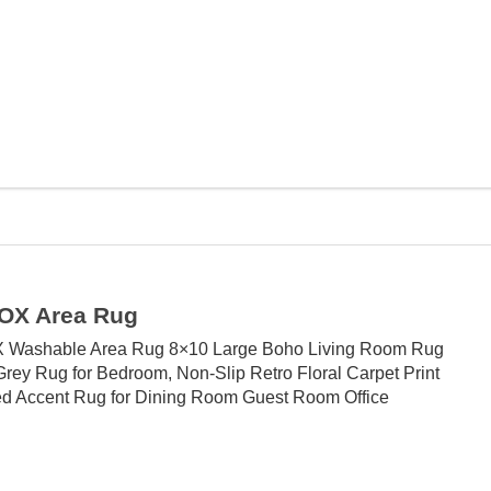
OX Area Rug
 Washable Area Rug 8×10 Large Boho Living Room Rug
Grey Rug for Bedroom, Non-Slip Retro Floral Carpet Print
ed Accent Rug for Dining Room Guest Room Office