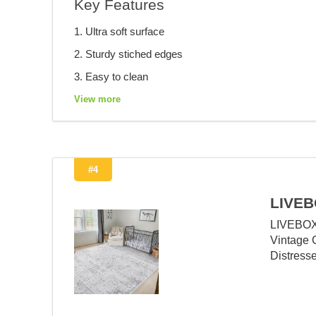
Key Features
1. Ultra soft surface
2. Sturdy stiched edges
3. Easy to clean
View more
#4
LIVEB
LIVEBOX
Vintage 
Distress