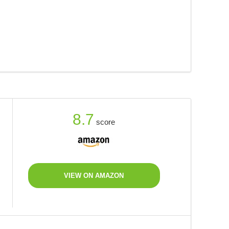
8.7
score
VIEW ON AMAZON