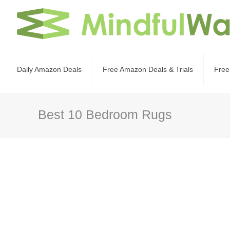
Daily Amazon Deals
Free Amazon Deals & Trials
Free
Best 10 Bedroom Rugs