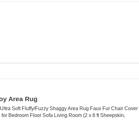
oy Area Rug
Ultra Soft Fluffy/Fuzzy Shaggy Area Rug Faux Fur Chair Cover
 for Bedroom Floor Sofa Living Room (2 x 6 ft Sheepskin,