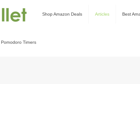
Shop Amazon Deals
Articles
Best Am
 Pomodoro Timers