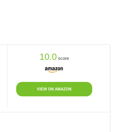
10.0
score
VIEW ON AMAZON