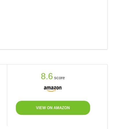
8.6
score
VIEW ON AMAZON