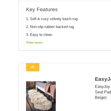
Key Features
1. Soft & cozy velvety touch rug
2. Non-slip rubber backed rug
3. Easy to clean
View more
#5
EasyJ
EasyJoy 
Seat Pad
Beige)