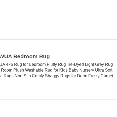
WUA Bedroom Rug
4×6 Rug for Bedroom Fluffy Rug Tie-Dyed Light Grey Rug
ng Room Plush Washable Rug for Kids Baby Nursery Ultra Soft
a Rugs Non Slip Comfy Shaggy Rugs for Dorm Fuzzy Carpet