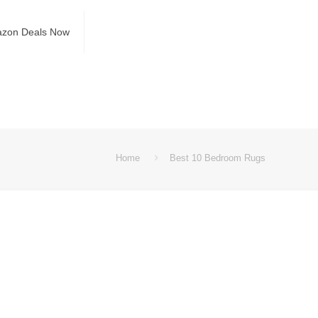
azon Deals Now
Home
Best 10 Bedroom Rugs