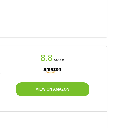
8.8
score
9
VIEW ON AMAZON