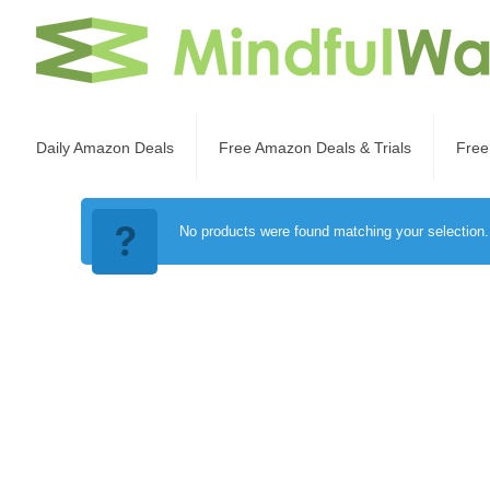
Daily Amazon Deals
Free Amazon Deals & Trials
Free
No products were found matching your selection.