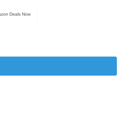
azon Deals Now