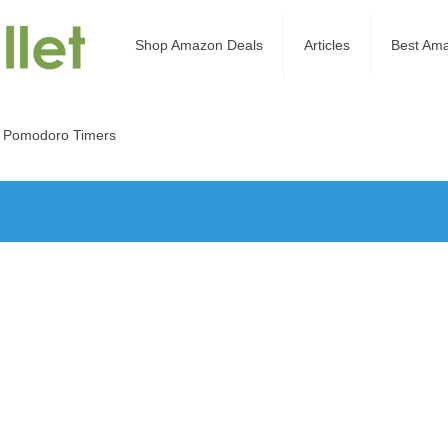
Shop Amazon Deals
Articles
Best Am
 Pomodoro Timers