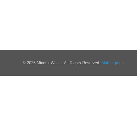
© 2026 Mindful Wallet. All Rights Reserved.
Muffin group