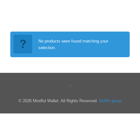
No products were found matching your
selection.
© 2026 Mindful Wallet. All Rights Reserved.
Muffin group