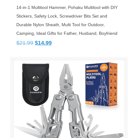
14-in-1 Multitool Hammer, Pohaku Multitool with DIY
Stickers, Safety Lock, Screwdriver Bits Set and
Durable Nylon Sheath, Multi Tool for Outdoor,
Camping, Ideal Gifts for Father, Husband, Boyfriend
Original
Current
$
21.99
$
14.99
price
price
was:
is:
$21.99.
$14.99.