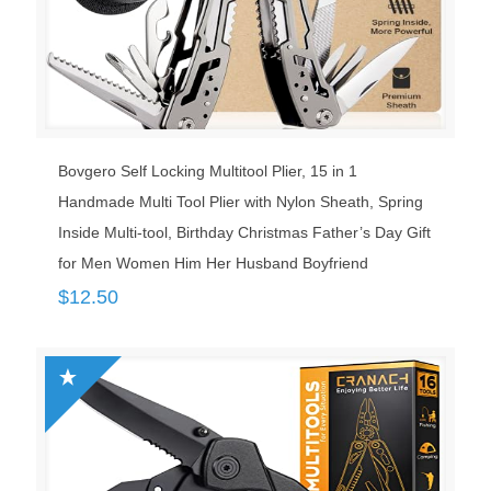
Bovgero Self Locking Multitool Plier, 15 in 1
Handmade Multi Tool Plier with Nylon Sheath, Spring
Inside Multi-tool, Birthday Christmas Father’s Day Gift
for Men Women Him Her Husband Boyfriend
$
12.50