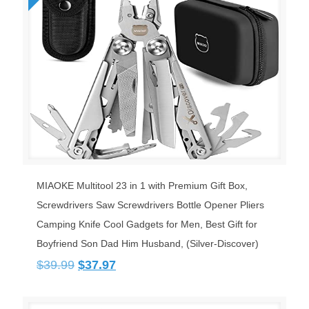
MIAOKE Multitool 23 in 1 with Premium Gift Box,
Screwdrivers Saw Screwdrivers Bottle Opener Pliers
Camping Knife Cool Gadgets for Men, Best Gift for
Boyfriend Son Dad Him Husband, (Silver-Discover)
Original
Current
$
39.99
$
37.97
price
price
was:
is:
$39.99.
$37.97.