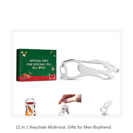
12 in 1 Keychain Multi-tool, Gifts for Men Boyfriend