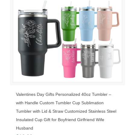
Valentines Day Gifts Personalized 40oz Tumbler –
with Handle Custom Tumbler Cup Sublimation
Tumbler with Lid & Straw Customized Stainless Steel
Insulated Cup Gift for Boyfriend Girlfriend Wife
Husband