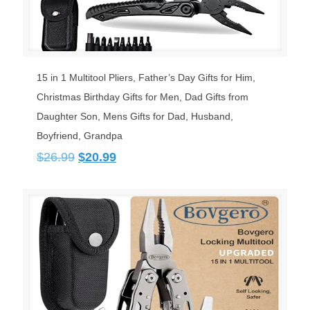
15 in 1 Multitool Pliers, Father’s Day Gifts for Him,
Christmas Birthday Gifts for Men, Dad Gifts from
Daughter Son, Mens Gifts for Dad, Husband,
Boyfriend, Grandpa
Original
Current
$
26.99
$
20.99
price
price
was:
is:
$26.99.
$20.99.