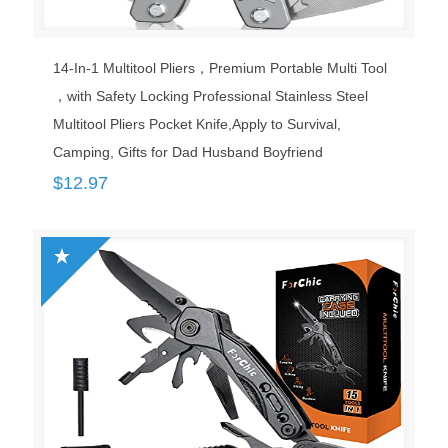
14-In-1 Multitool Pliers，Premium Portable Multi Tool
，with Safety Locking Professional Stainless Steel
Multitool Pliers Pocket Knife,Apply to Survival,
Camping, Gifts for Dad Husband Boyfriend
$
12.97