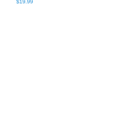
$
19.99