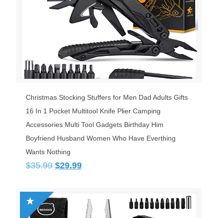
Christmas Stocking Stuffers for Men Dad Adults Gifts
16 In 1 Pocket Multitool Knife Plier Camping
Accessories Multi Tool Gadgets Birthday Him
Boyfriend Husband Women Who Have Everthing
Wants Nothing
Original
Current
$
35.99
$
29.99
price
price
was:
is:
$35.99.
$29.99.