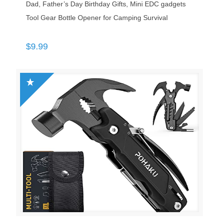
Dad, Father’s Day Birthday Gifts, Mini EDC gadgets
Tool Gear Bottle Opener for Camping Survival
$
9.99