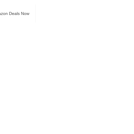
azon Deals Now