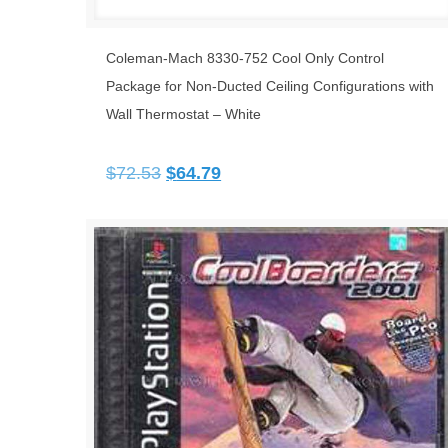
Coleman-Mach 8330-752 Cool Only Control
Package for Non-Ducted Ceiling Configurations with
Wall Thermostat – White
Original
Current
$
72.53
$
64.79
price
price
was:
is:
$72.53.
$64.79.