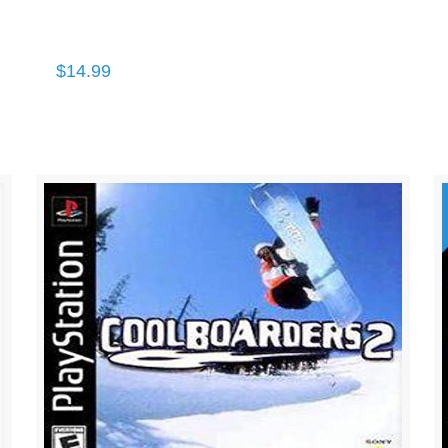
$
14.99