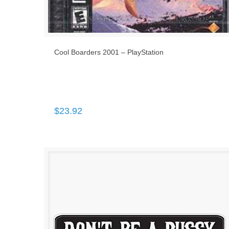
Cool Boarders 2001 – PlayStation
$
23.92