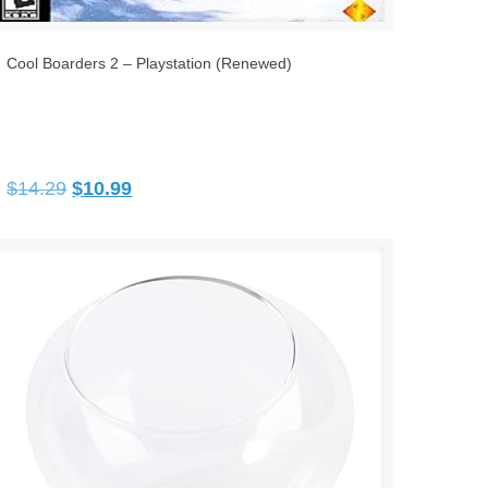
Cool Boarders 2 – Playstation (Renewed)
Original
Current
$
14.29
$
10.99
price
price
was:
is:
$14.29.
$10.99.