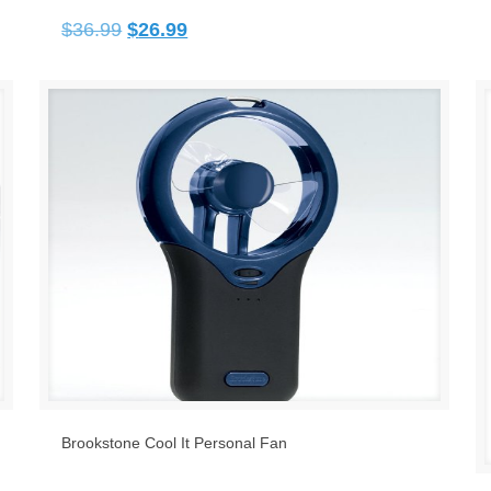
Original
Current
$
36.99
$
26.99
price
price
was:
is:
$36.99.
$26.99.
Brookstone Cool It Personal Fan