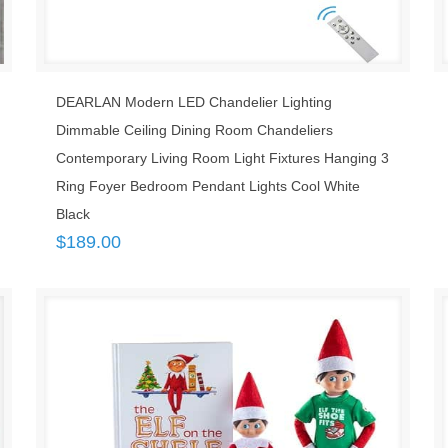
DEARLAN Modern LED Chandelier Lighting
Dimmable Ceiling Dining Room Chandeliers
Contemporary Living Room Light Fixtures Hanging 3
Ring Foyer Bedroom Pendant Lights Cool White
Black
$
189.00