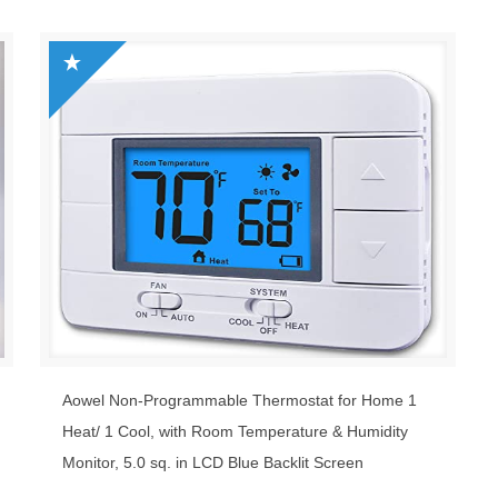
Aowel Non-Programmable Thermostat for Home 1
Heat/ 1 Cool, with Room Temperature & Humidity
Monitor, 5.0 sq. in LCD Blue Backlit Screen