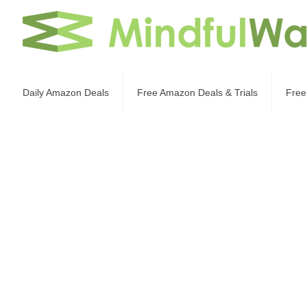
Daily Amazon Deals
Free Amazon Deals & Trials
Free