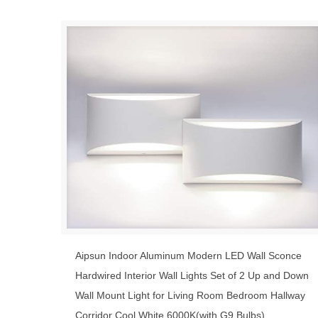
Aipsun Indoor Aluminum Modern LED Wall Sconce
Hardwired Interior Wall Lights Set of 2 Up and Down
Wall Mount Light for Living Room Bedroom Hallway
Corridor Cool White 6000K(with G9 Bulbs)