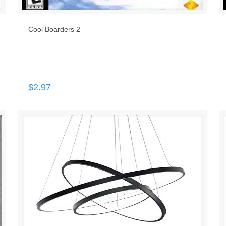
Cool Boarders 2
$
2.97