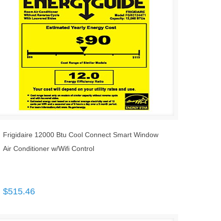
Frigidaire 12000 Btu Cool Connect Smart Window
Air Conditioner w/Wifi Control
$
515.46