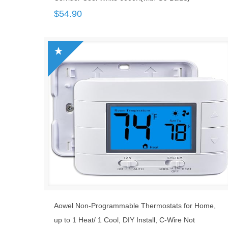
$
54.90
Aowel Non-Programmable Thermostats for Home,
up to 1 Heat/ 1 Cool, DIY Install, C-Wire Not