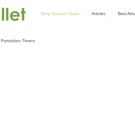
Shop Amazon Deals
Articles
Best Am
 Pomodoro Timers