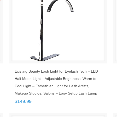
Existing Beauty Lash Light for Eyelash Tech – LED
Half Moon Light – Adjustable Brightness, Warm to
Cool Light – Esthetician Light for Lash Artists,
Makeup Studios, Salons – Easy Setup Lash Lamp
$
149.99