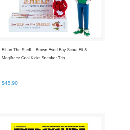
Elf on The Shelf – Brown Eyed Boy Scout Elf &
Magifreez Cool Kicks Sneaker Trio
$
45.90