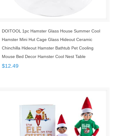
DOITOOL 1pc Hamster Glass House Summer Cool
Hamster Mini Hut Cage Glass Hideout Ceramic
Chinchilla Hideout Hamster Bathtub Pet Cooling
Mouse Bed Decor Hamster Cool Nest Table
$
12.49