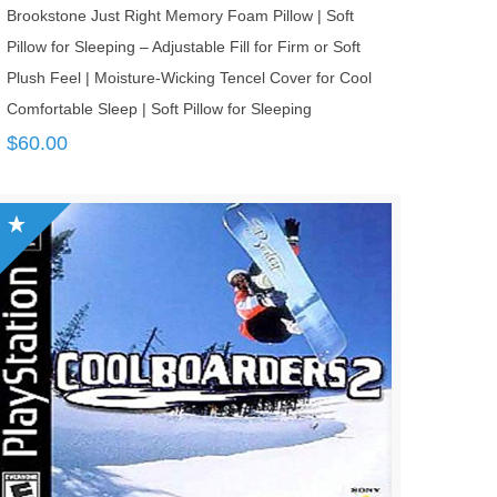
Brookstone Just Right Memory Foam Pillow | Soft
Pillow for Sleeping – Adjustable Fill for Firm or Soft
Plush Feel | Moisture-Wicking Tencel Cover for Cool
Comfortable Sleep | Soft Pillow for Sleeping
$
60.00