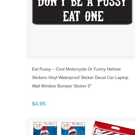
Eat Pussy – Cool Motorcycle Or Funny Helmet
Stickers Vinyl Waterproof Sticker Decal Car Laptop
Wall Window Bumper Sticker 5″
$
4.95