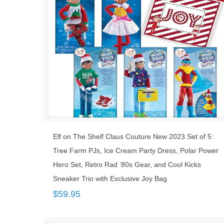
Elf on The Shelf Claus Couture New 2023 Set of 5:
Tree Farm PJs, Ice Cream Party Dress, Polar Power
Hero Set, Retro Rad ’80s Gear, and Cool Kicks
Sneaker Trio with Exclusive Joy Bag
$
59.95