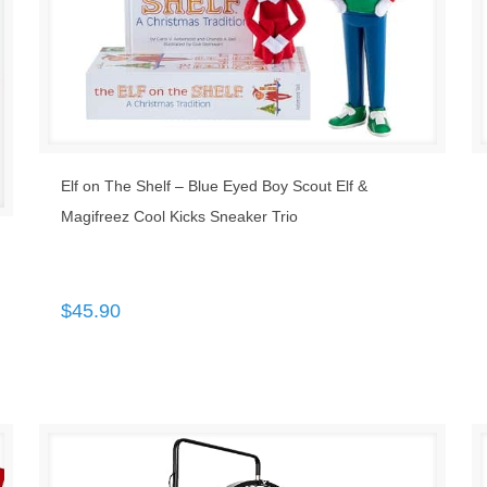
Elf on The Shelf – Blue Eyed Boy Scout Elf &
Magifreez Cool Kicks Sneaker Trio
$
45.90