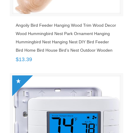
Angoily Bird Feeder Hanging Wood Trim Wood Decor
Wood Hummingbird Nest Park Ornament Hanging
Hummingbird Nest Hanging Nest DIY Bird Feeder
Bird Home Bird House Bird’s Nest Outdoor Wooden
$
13.39