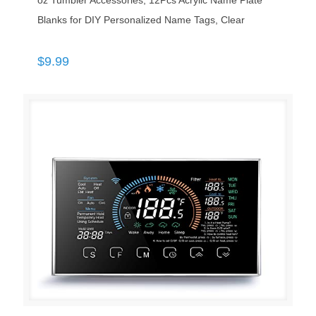
oz Tumbler Accessories, 12Pcs Acrylic Name Plate
Blanks for DIY Personalized Name Tags, Clear
$
9.99