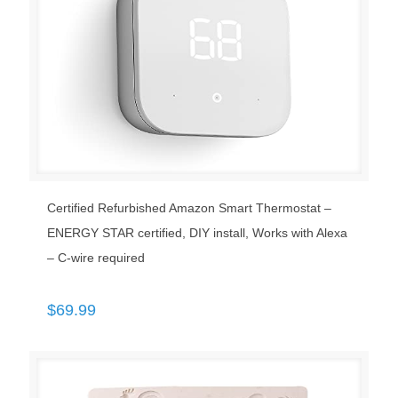
Certified Refurbished Amazon Smart Thermostat –
ENERGY STAR certified, DIY install, Works with Alexa
– C-wire required
$
69.99