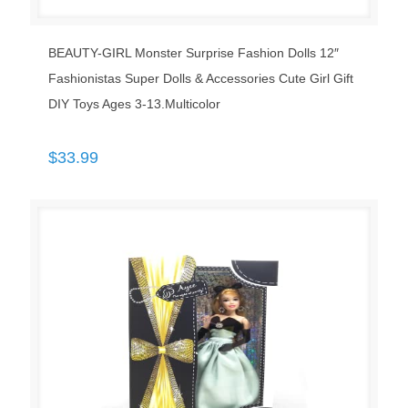
BEAUTY-GIRL Monster Surprise Fashion Dolls 12″
Fashionistas Super Dolls & Accessories Cute Girl Gift
DIY Toys Ages 3-13.Multicolor
$
33.99