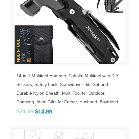
14-in-1 Multitool Hammer, Pohaku Multitool with DIY
Stickers, Safety Lock, Screwdriver Bits Set and
Durable Nylon Sheath, Multi Tool for Outdoor,
Camping, Ideal Gifts for Father, Husband, Boyfriend
Original
Current
$
21.99
$
14.99
price
price
was:
is:
$21.99.
$14.99.