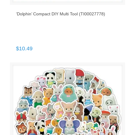
‘Dolphin’ Compact DIY Multi Tool (TI00027778)
$
10.49