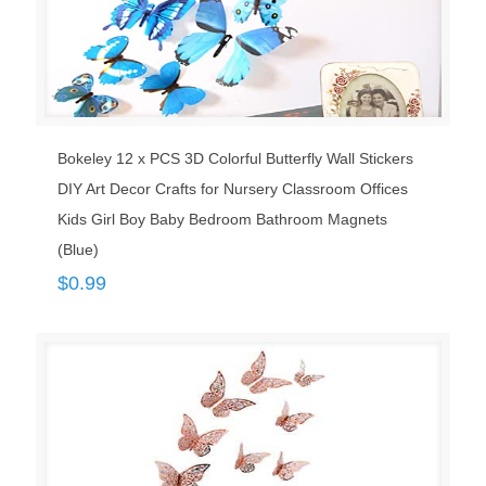
Bokeley 12 x PCS 3D Colorful Butterfly Wall Stickers
DIY Art Decor Crafts for Nursery Classroom Offices
Kids Girl Boy Baby Bedroom Bathroom Magnets
(Blue)
$
0.99