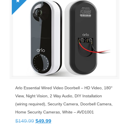
Arlo Essential Wired Video Doorbell – HD Video, 180°
View, Night Vision, 2 Way Audio, DIY Installation
(wiring required), Security Camera, Doorbell Camera,
Home Security Cameras, White – AVD1001
Original
Current
$
149.99
$
49.99
price
price