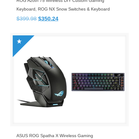
ROG Azoth 75 Wireless DIY Custom Gaming
Keyboard, ROG NX Snow Switches & Keyboard
Original
Current
$
399.98
$
350.24
price
price
was:
is:
$399.98.
$350.24.
ASUS ROG Spatha X Wireless Gaming