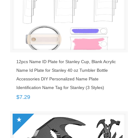
12pcs Name ID Plate for Stanley Cup, Blank Acrylic
Name Id Plate for Stanley 40 oz Tumbler Bottle
Accessories DIY Personalized Name Plate
Identification Name Tag for Stanley (3 Styles)
$
7.29