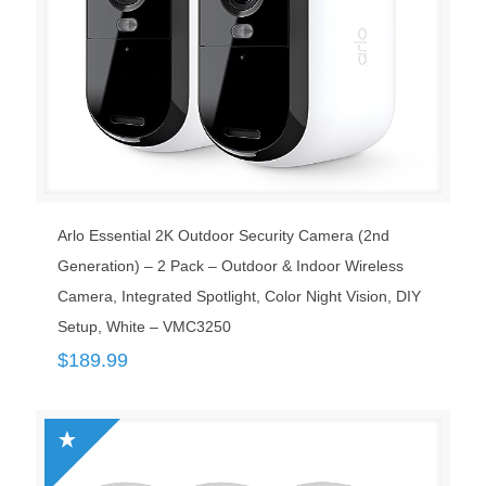
Arlo Essential 2K Outdoor Security Camera (2nd
Generation) – 2 Pack – Outdoor & Indoor Wireless
Camera, Integrated Spotlight, Color Night Vision, DIY
Setup, White – VMC3250 ​
$
189.99