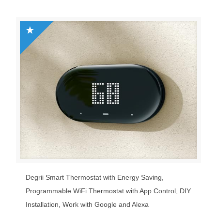
Degrii Smart Thermostat with Energy Saving,
Programmable WiFi Thermostat with App Control, DIY
Installation, Work with Google and Alexa