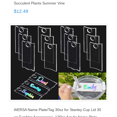
Succulent Plants Summer Vine
$
12.49
AIERSA Name Plate/Tag 30oz for Stanley Cup Lid 30