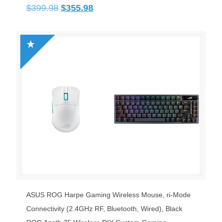
Original
Current
$
399.98
$
355.98
price
price
was:
is:
$399.98.
$355.98.
ASUS ROG Harpe Gaming Wireless Mouse, ri-Mode
Connectivity (2.4GHz RF, Bluetooth, Wired), Black