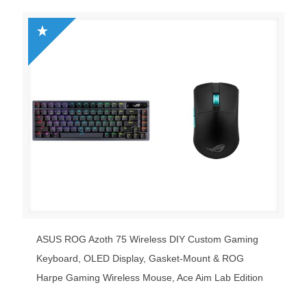
was:
is:
$149.99.
$49.99.
ASUS ROG Azoth 75 Wireless DIY Custom Gaming
Keyboard, OLED Display, Gasket-Mount & ROG
Harpe Gaming Wireless Mouse, Ace Aim Lab Edition