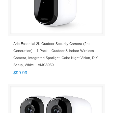
Arlo Essential 2K Outdoor Security Camera (2nd
Generation) – 1 Pack – Outdoor & Indoor Wireless
Camera, Integrated Spotlight, Color Night Vision, DIY
Setup, White – VMC3050
$
99.99