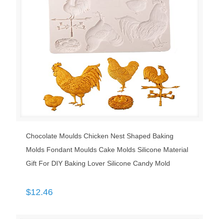
Chocolate Moulds Chicken Nest Shaped Baking
Molds Fondant Moulds Cake Molds Silicone Material
Gift For DIY Baking Lover Silicone Candy Mold
$
12.46