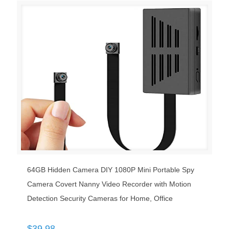
64GB Hidden Camera DIY 1080P Mini Portable Spy
Camera Covert Nanny Video Recorder with Motion
Detection Security Cameras for Home, Office
$
39.98