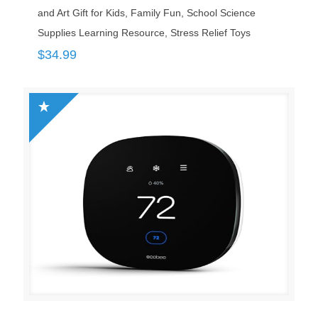
and Art Gift for Kids, Family Fun, School Science
Supplies Learning Resource, Stress Relief Toys
$
34.99