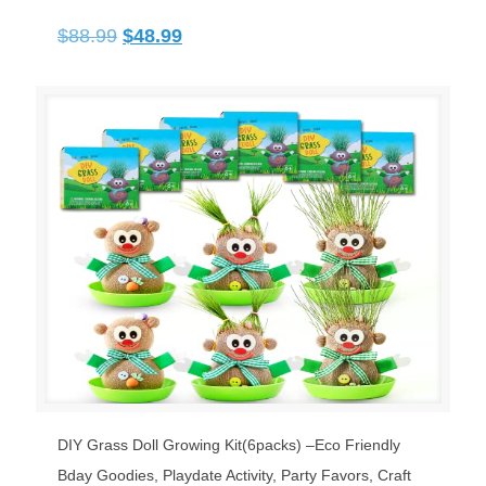
Original
Current
$
88.99
$
48.99
price
price
was:
is:
$88.99.
$48.99.
DIY Grass Doll Growing Kit(6packs) –Eco Friendly
Bday Goodies, Playdate Activity, Party Favors, Craft