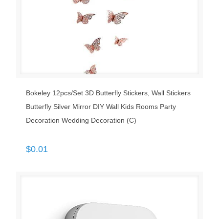
Bokeley 12pcs/Set 3D Butterfly Stickers, Wall Stickers
Butterfly Silver Mirror DIY Wall Kids Rooms Party
Decoration Wedding Decoration (C)
$
0.01