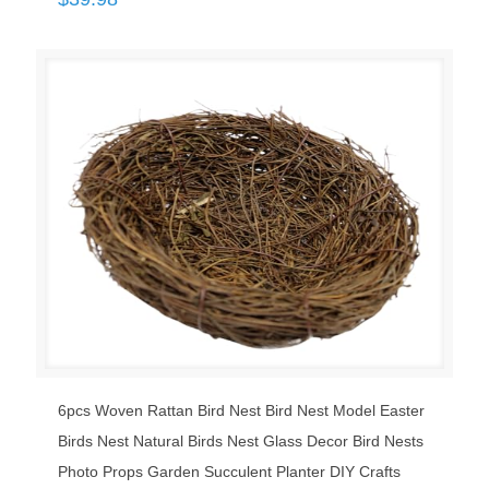
6pcs Woven Rattan Bird Nest Bird Nest Model Easter
Birds Nest Natural Birds Nest Glass Decor Bird Nests
Photo Props Garden Succulent Planter DIY Crafts