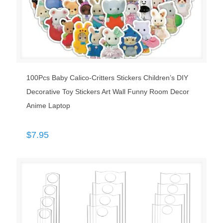
100Pcs Baby Calico-Critters Stickers Children’s DIY
Decorative Toy Stickers Art Wall Funny Room Decor
Anime Laptop
$
7.95