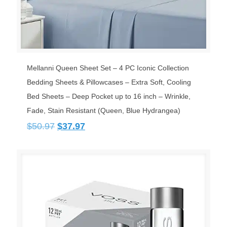
Mellanni Queen Sheet Set – 4 PC Iconic Collection
Bedding Sheets & Pillowcases – Extra Soft, Cooling
Bed Sheets – Deep Pocket up to 16 inch – Wrinkle,
Fade, Stain Resistant (Queen, Blue Hydrangea)
Original
Current
$
50.97
$
37.97
price
price
was:
is:
$50.97.
$37.97.