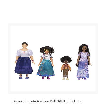
Disney Encanto Fashion Doll Gift Set, Includes