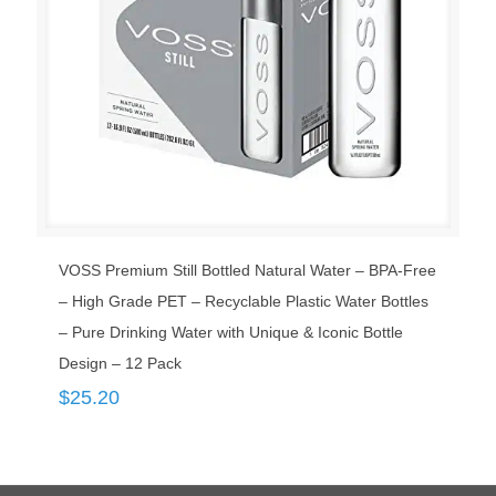
VOSS Premium Still Bottled Natural Water – BPA-Free
– High Grade PET – Recyclable Plastic Water Bottles
– Pure Drinking Water with Unique & Iconic Bottle
Design – 12 Pack
$
25.20