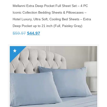
Mellanni Extra Deep Pocket Full Sheet Set – 4 PC
Iconic Collection Bedding Sheets & Pillowcases –
Hotel Luxury, Ultra Soft, Cooling Bed Sheets – Extra
Deep Pocket up to 21 inch (Full, Paisley Gray)
Original
Current
$
59.97
$
44.97
price
price
was:
is:
$59.97.
$44.97.