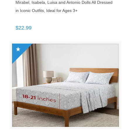
Mirabel, Isabela, Luisa and Antonio Dolls All Dressed
in Iconic Outfits, Ideal for Ages 3+
$
22.99