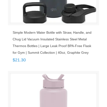
Simple Modern Water Bottle with Straw, Handle, and
Chug Lid Vacuum Insulated Stainless Steel Metal
Thermos Bottles | Large Leak Proof BPA-Free Flask
for Gym | Summit Collection | 40oz, Graphite Grey
$
21.30