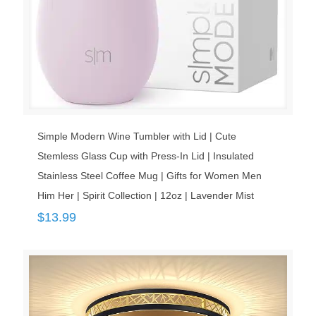
Simple Modern Wine Tumbler with Lid | Cute
Stemless Glass Cup with Press-In Lid | Insulated
Stainless Steel Coffee Mug | Gifts for Women Men
Him Her | Spirit Collection | 12oz | Lavender Mist
$
13.99