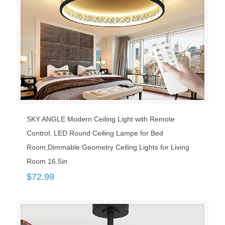
SKY ANGLE Modern Ceiling Light with Remote
Control, LED Round Ceiling Lampe for Bed
Room,Dimmable Geometry Ceiling Lights for Living
Room 16.5in
$
72.99