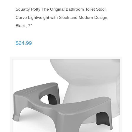
Squatty Potty The Original Bathroom Toilet Stool,
Curve Lightweight with Sleek and Modern Design,
Black, 7″
$
24.99