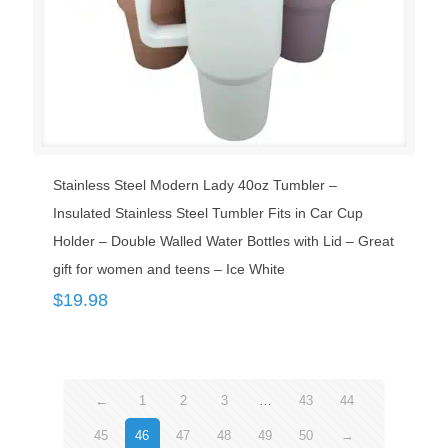
Stainless Steel Modern Lady 40oz Tumbler –
Insulated Stainless Steel Tumbler Fits in Car Cup
Holder – Double Walled Water Bottles with Lid – Great
gift for women and teens – Ice White
$
19.98
←
1
2
3
…
43
44
45
46
47
48
49
50
→