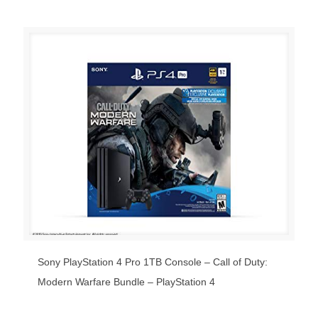
Sony PlayStation 4 Pro 1TB Console – Call of Duty:
Modern Warfare Bundle – PlayStation 4