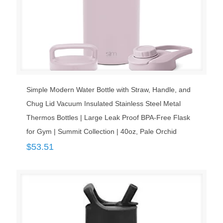
Simple Modern Water Bottle with Straw, Handle, and
Chug Lid Vacuum Insulated Stainless Steel Metal
Thermos Bottles | Large Leak Proof BPA-Free Flask
for Gym | Summit Collection | 40oz, Pale Orchid
$
53.51