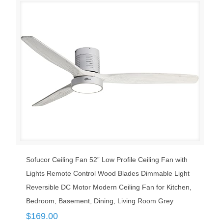
Sofucor Ceiling Fan 52” Low Profile Ceiling Fan with
Lights Remote Control Wood Blades Dimmable Light
Reversible DC Motor Modern Ceiling Fan for Kitchen,
Bedroom, Basement, Dining, Living Room Grey
$
169.00