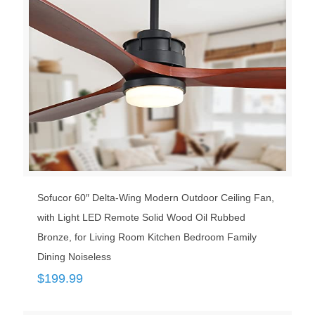
Sofucor 60″ Delta-Wing Modern Outdoor Ceiling Fan,
with Light LED Remote Solid Wood Oil Rubbed
Bronze, for Living Room Kitchen Bedroom Family
Dining Noiseless
$
199.99