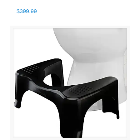
$
399.99