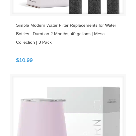
Simple Modern Water Filter Replacements for Water
Bottles | Duration 2 Months, 40 gallons | Mesa
Collection | 3 Pack
$
10.99