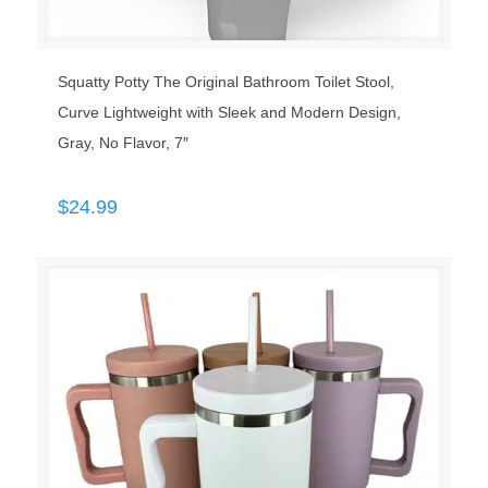
Squatty Potty The Original Bathroom Toilet Stool,
Curve Lightweight with Sleek and Modern Design,
Gray, No Flavor, 7″
$
24.99