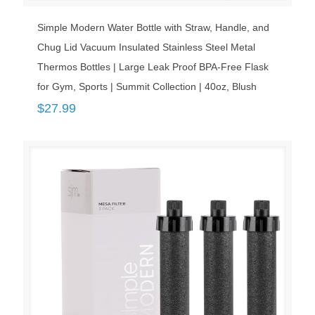
Simple Modern Water Bottle with Straw, Handle, and
Chug Lid Vacuum Insulated Stainless Steel Metal
Thermos Bottles | Large Leak Proof BPA-Free Flask
for Gym, Sports | Summit Collection | 40oz, Blush
$
27.99