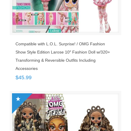
Compatible with L.O.L. Surprise! / OMG Fashion
Show Style Edition Larose 10″ Fashion Doll w/320+
Transforming & Reversible Outfits Including
Accessories
$
45.99