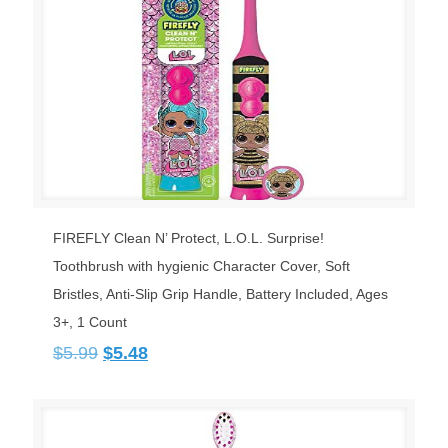
FIREFLY Clean N’ Protect, L.O.L. Surprise!
Toothbrush with hygienic Character Cover, Soft
Bristles, Anti-Slip Grip Handle, Battery Included, Ages
3+, 1 Count
Original
Current
$
5.99
$
5.48
price
price
was:
is:
$5.99.
$5.48.