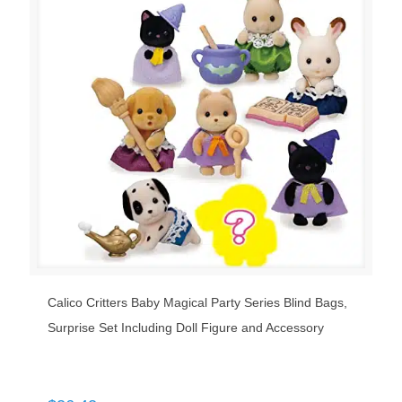
Calico Critters Baby Magical Party Series Blind Bags,
Surprise Set Including Doll Figure and Accessory