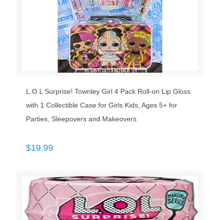
L.O.L Surprise! Townley Girl 4 Pack Roll-on Lip Gloss
with 1 Collectible Case for Girls Kids, Ages 5+ for
Parties, Sleepovers and Makeovers
$
19.99