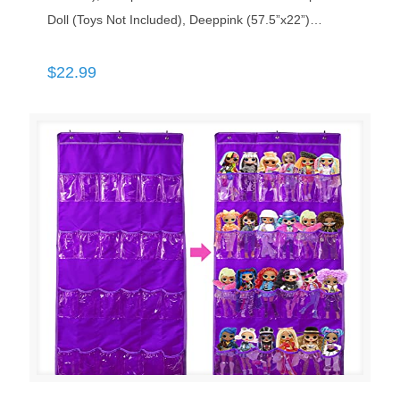
Doll (Toys Not Included), Deeppink (57.5”x22”)…
$
22.99