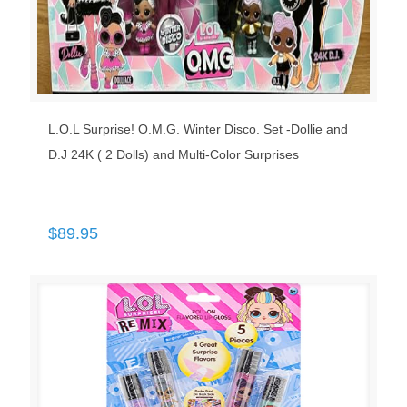
L.O.L Surprise! O.M.G. Winter Disco. Set -Dollie and
D.J 24K ( 2 Dolls) and Multi-Color Surprises
$
89.95