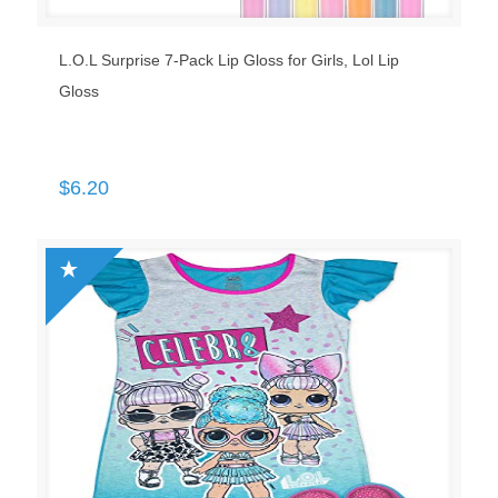
L.O.L Surprise 7-Pack Lip Gloss for Girls, Lol Lip
Gloss
$
6.20