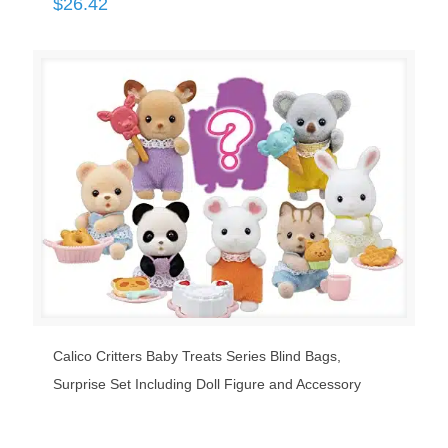
$
26.42
Calico Critters Baby Treats Series Blind Bags,
Surprise Set Including Doll Figure and Accessory