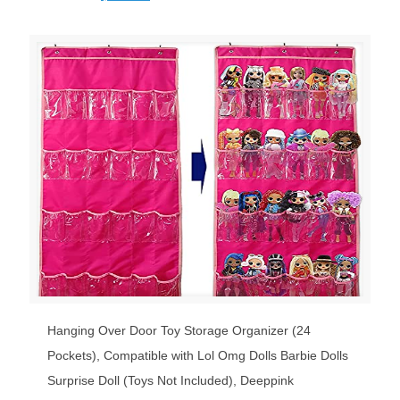
price
price
was:
is:
$19.99.
$18.50.
Hanging Over Door Toy Storage Organizer (24
Pockets), Compatible with Lol Omg Dolls Barbie Dolls
Surprise Doll (Toys Not Included), Deeppink