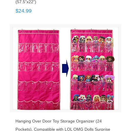
(57.5”x22”)
$
24.99
Hanging Over Door Toy Storage Organizer (24
Pockets), Compatible with LOL OMG Dolls Surprise