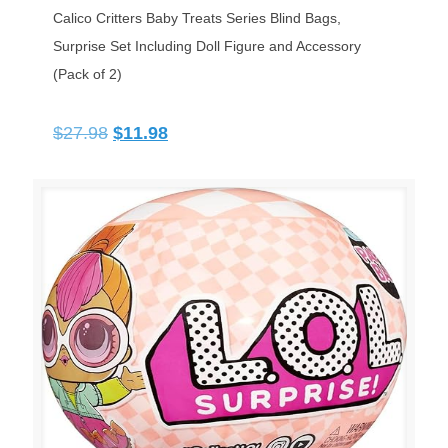
Calico Critters Baby Treats Series Blind Bags,
Surprise Set Including Doll Figure and Accessory
(Pack of 2)
Original
Current
$
27.98
$
11.98
price
price
was:
is:
$27.98.
$11.98.