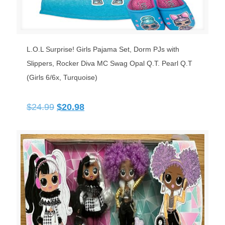
L.O.L Surprise! Girls Pajama Set, Dorm PJs with
Slippers, Rocker Diva MC Swag Opal Q.T. Pearl Q.T
(Girls 6/6x, Turquoise)
Original
Current
$
24.99
$
20.98
price
price
was:
is:
$24.99.
$20.98.