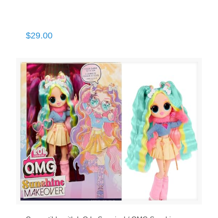
$
29.00