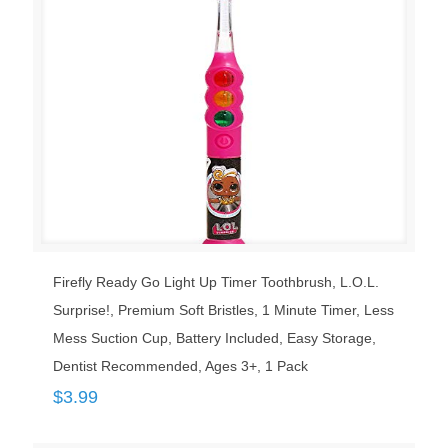
Firefly Ready Go Light Up Timer Toothbrush, L.O.L.
Surprise!, Premium Soft Bristles, 1 Minute Timer, Less
Mess Suction Cup, Battery Included, Easy Storage,
Dentist Recommended, Ages 3+, 1 Pack
$
3.99