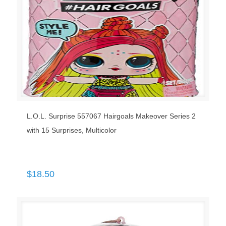
L.O.L. Surprise 557067 Hairgoals Makeover Series 2
with 15 Surprises, Multicolor
$
18.50