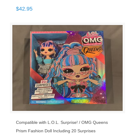
$
42.95
Compatible with L.O.L. Surprise! / OMG Queens
Prism Fashion Doll Including 20 Surprises