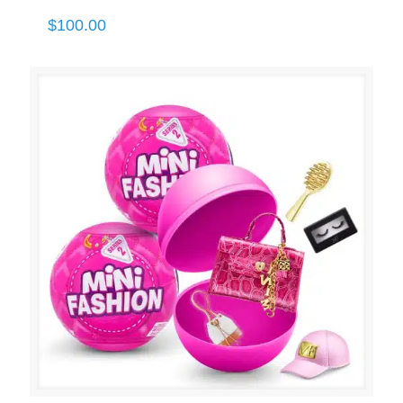
$
100.00