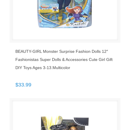
BEAUTY-GIRL Monster Surprise Fashion Dolls 12″
Fashionistas Super Dolls & Accessories Cute Girl Gift
DIY Toys Ages 3-13.Multicolor
$
33.99