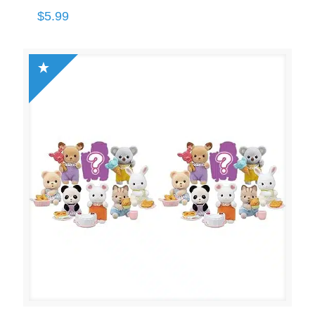
$
5.99