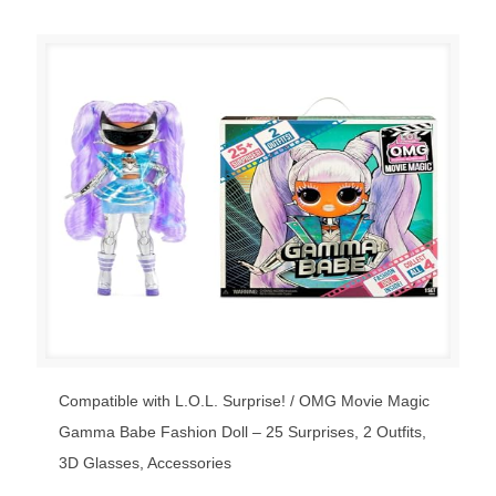
Compatible with L.O.L. Surprise! / OMG Movie Magic
Gamma Babe Fashion Doll – 25 Surprises, 2 Outfits,
3D Glasses, Accessories