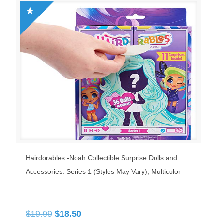
Hairdorables ‐Noah Collectible Surprise Dolls and
Accessories: Series 1 (Styles May Vary), Multicolor
Original
Current
$
19.99
$
18.50