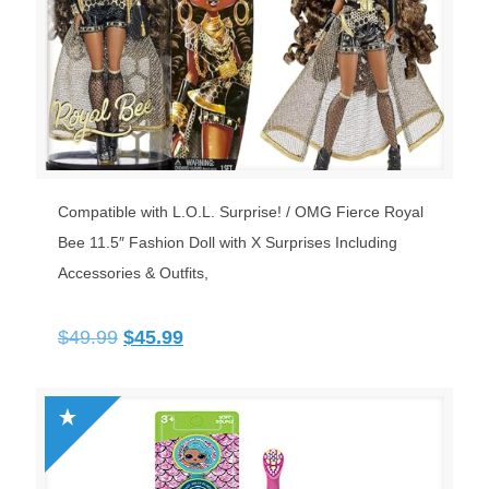
Compatible with L.O.L. Surprise! / OMG Fierce Royal
Bee 11.5″ Fashion Doll with X Surprises Including
Accessories & Outfits,
Original
Current
$
49.99
$
45.99
price
price
was:
is:
$49.99.
$45.99.