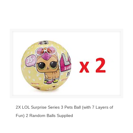
2X LOL Surprise Series 3 Pets Ball (with 7 Layers of
Fun) 2 Random Balls Supplied