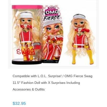
Compatible with L.O.L. Surprise! / OMG Fierce Swag
11.5″ Fashion Doll with X Surprises Including
Accessories & Outfits
$
32.95