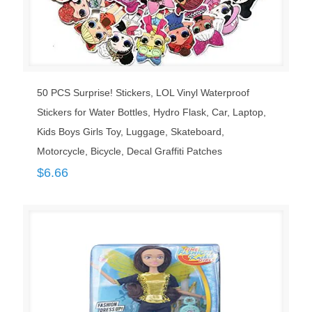
50 PCS Surprise! Stickers, LOL Vinyl Waterproof
Stickers for Water Bottles, Hydro Flask, Car, Laptop,
Kids Boys Girls Toy, Luggage, Skateboard,
Motorcycle, Bicycle, Decal Graffiti Patches
$
6.66