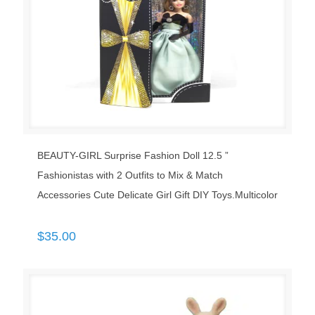
BEAUTY-GIRL Surprise Fashion Doll 12.5 ”
Fashionistas with 2 Outfits to Mix & Match
Accessories Cute Delicate Girl Gift DIY Toys.Multicolor
$
35.00