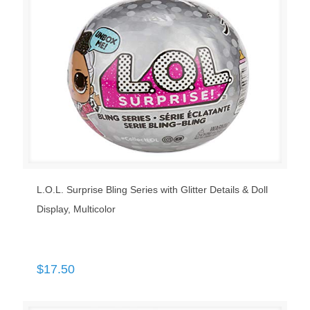
L.O.L. Surprise Bling Series with Glitter Details & Doll
Display, Multicolor
$
17.50