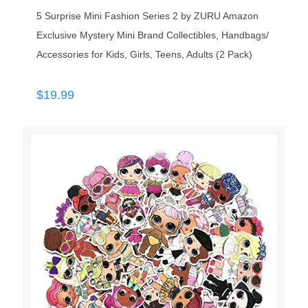
5 Surprise Mini Fashion Series 2 by ZURU Amazon
Exclusive Mystery Mini Brand Collectibles, Handbags/
Accessories for Kids, Girls, Teens, Adults (2 Pack)
$
19.99