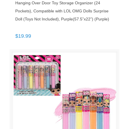
Hanging Over Door Toy Storage Organizer (24
Pockets), Compatible with LOL OMG Dolls Surprise
Doll (Toys Not Included), Purple(57.5”x22”) (Purple)
$
19.99