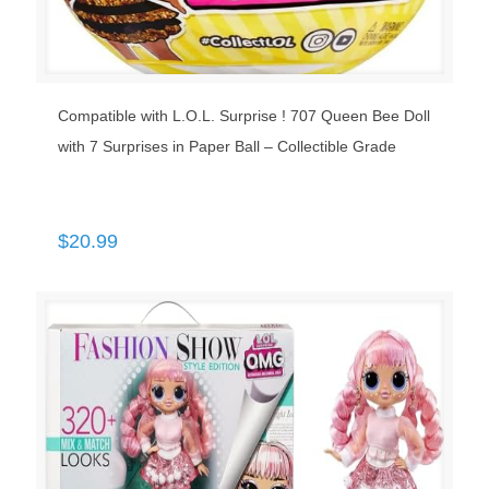
Compatible with L.O.L. Surprise ! 707 Queen Bee Doll
with 7 Surprises in Paper Ball – Collectible Grade
$
20.99