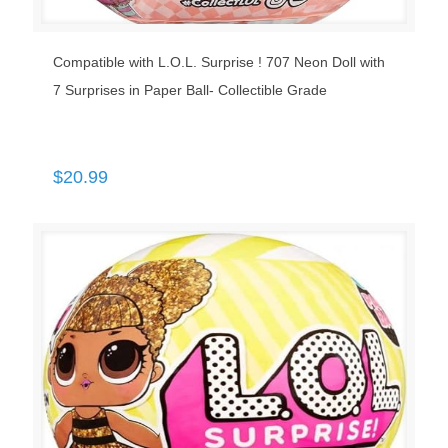
Compatible with L.O.L. Surprise ! 707 Neon Doll with
7 Surprises in Paper Ball- Collectible Grade
$
20.99