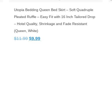
Utopia Bedding Queen Bed Skirt – Soft Quadruple
Pleated Ruffle – Easy Fit with 16 Inch Tailored Drop
– Hotel Quality, Shrinkage and Fade Resistant
(Queen, White)
Original
Current
$
11.99
$
9.99
price
price
was:
is:
$11.99.
$9.99.