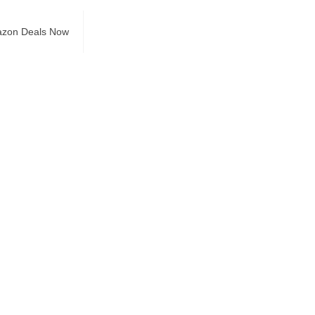
azon Deals Now