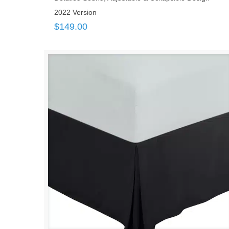
2022 Version
$
149.00