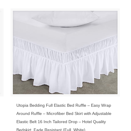
Utopia Bedding Full Elastic Bed Ruffle – Easy Wrap
Around Ruffle – Microfiber Bed Skirt with Adjustable
Elastic Belt 16 Inch Tailored Drop – Hotel Quality
Bedskirt, Fade Resistant (Full, White)