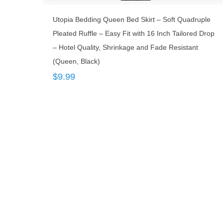
Utopia Bedding Queen Bed Skirt – Soft Quadruple
Pleated Ruffle – Easy Fit with 16 Inch Tailored Drop
– Hotel Quality, Shrinkage and Fade Resistant
(Queen, Black)
$
9.99