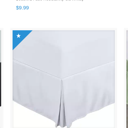
$
9.99