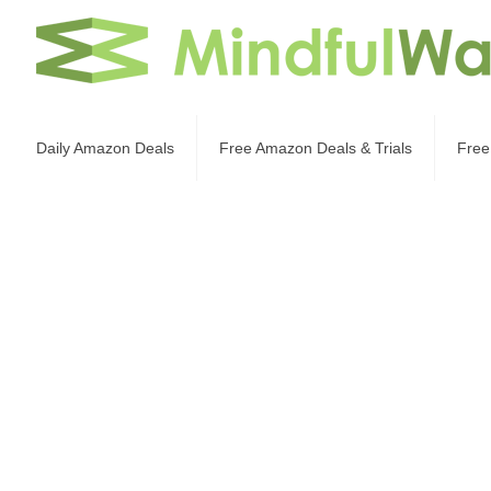
Daily Amazon Deals
Free Amazon Deals & Trials
Free