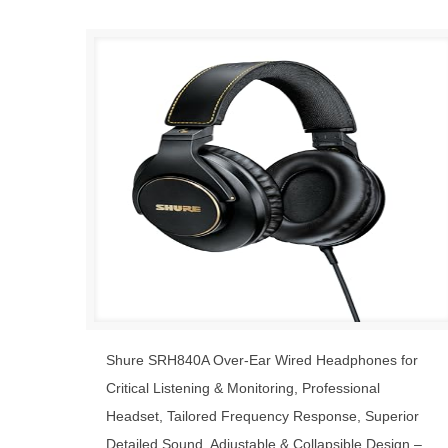
Shure SRH840A Over-Ear Wired Headphones for
Critical Listening & Monitoring, Professional
Headset, Tailored Frequency Response, Superior
Detailed Sound, Adjustable & Collapsible Design –