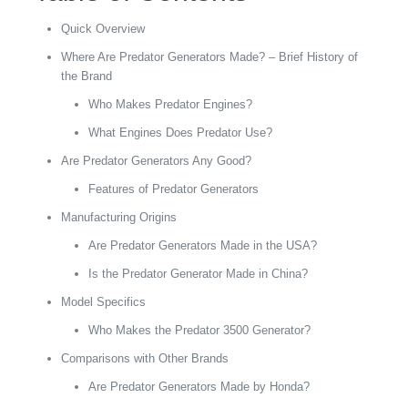
Quick Overview
Where Are Predator Generators Made? – Brief History of
the Brand
Who Makes Predator Engines?
What Engines Does Predator Use?
Are Predator Generators Any Good?
Features of Predator Generators
Manufacturing Origins
Are Predator Generators Made in the USA?
Is the Predator Generator Made in China?
Model Specifics
Who Makes the Predator 3500 Generator?
Comparisons with Other Brands
Are Predator Generators Made by Honda?