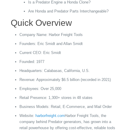
Is a Predator Engine a Honda Clone?
Are Honda and Predator Parts Interchangeable?
Quick Overview
Company Name: Harbor Freight Tools
Founders: Eric Smidt and Allan Smidt
Current CEO: Eric Smidt
Founded: 1977
Headquarters: Calabasas, California, U.S.
Revenue: Approximately $6.5 billion (recorded in 2021)
Employees: Over 25,000
Retail Presence: 1,300+ stores in 48 states
Business Models: Retail, E-Commerce, and Mail Order
Website:
harborfreight.com
Harbor Freight Tools, the
company behind Predator generators, has grown into a
retail powerhouse by offering cost-effective, reliable tools