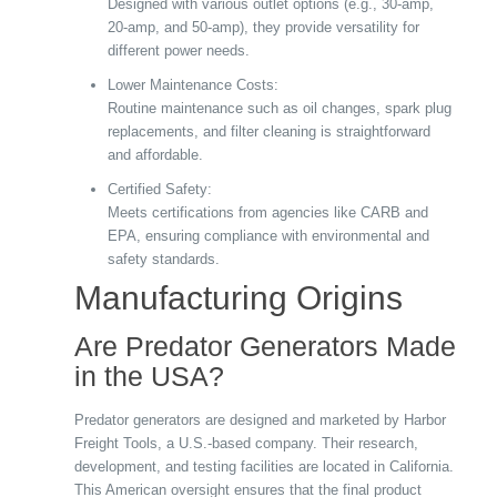
Designed with various outlet options (e.g., 30-amp,
20-amp, and 50-amp), they provide versatility for
different power needs.
Lower Maintenance Costs:
Routine maintenance such as oil changes, spark plug
replacements, and filter cleaning is straightforward
and affordable.
Certified Safety:
Meets certifications from agencies like CARB and
EPA, ensuring compliance with environmental and
safety standards.
Manufacturing Origins
Are Predator Generators Made
in the USA?
Predator generators are designed and marketed by Harbor
Freight Tools, a U.S.-based company. Their research,
development, and testing facilities are located in California.
This American oversight ensures that the final product