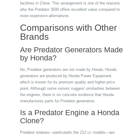
facilities in China. This arrangement is one of the reasons
why the Predator 3500 offers excellent value compared to
more expensive alternatives.
Comparisons with Other
Brands
Are Predator Generators Made
by Honda?
No, Predator generators are not made by Honda. Honda
generators are produced by Honda Power Equipment,
which is known for its premium quality and higher price
point. Although some rumors suggest similarities between
the engines, there is no concrete evidence that Honda
manufactures parts for Predator generators.
Is a Predator Engine a Honda
Clone?
Predator engines—particularly the 212 cc models—are