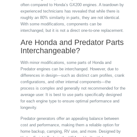
often compared to Honda’s GX200 engines. A teardown by
experienced technicians has revealed that while there is
roughly an 80% similarity in parts, they are not identical.
With some modifications, components can be
interchanged, but it is not a direct one-to-one replacement.
Are Honda and Predator Parts
Interchangeable?
With minor modifications, some parts of Honda and
Predator engines can be interchanged. However, due to
differences in design—such as distinct cam profiles, crank
configurations, and other internal components—the
process is complex and generally not recommended for the
average user. It is best to use parts specifically designed
for each engine type to ensure optimal performance and
longevity.
Predator generators offer an appealing balance between
cost and performance, making them a reliable option for
home backup, camping, RV use, and more. Designed by