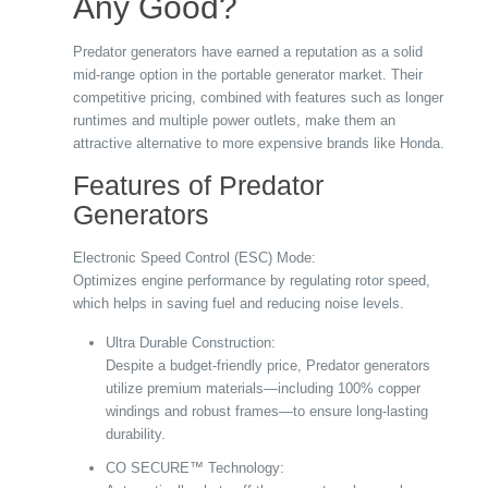
Any Good?
Predator generators have earned a reputation as a solid
mid-range option in the portable generator market. Their
competitive pricing, combined with features such as longer
runtimes and multiple power outlets, make them an
attractive alternative to more expensive brands like Honda.
Features of Predator
Generators
Electronic Speed Control (ESC) Mode:
Optimizes engine performance by regulating rotor speed,
which helps in saving fuel and reducing noise levels.
Ultra Durable Construction:
Despite a budget-friendly price, Predator generators
utilize premium materials—including 100% copper
windings and robust frames—to ensure long-lasting
durability.
CO SECURE™ Technology: