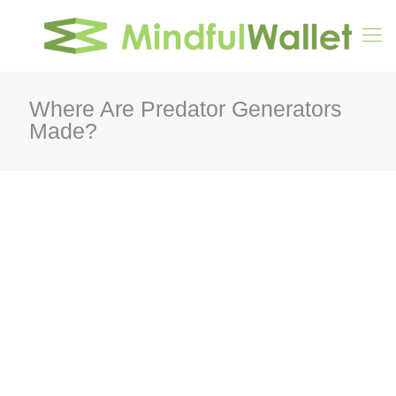
Where Are Predator Generators
Made?