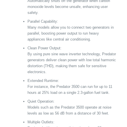
Automatically shuts off the generator when carbon
monoxide levels become unsafe, enhancing user
safety.
Parallel Capability:
Many models allow you to connect two generators in
parallel, boosting power output to run heavy
appliances like central air conditioning.
Clean Power Output:
By using pure sine wave inverter technology, Predator
generators deliver clean power with low total harmonic
distortion (THD), making them safe for sensitive
electronics.
Extended Runtime:
For instance, the Predator 3500 can run for up to 11
hours at 25% load on a single 2.3-gallon fuel tank.
Quiet Operation:
Models such as the Predator 3500 operate at noise
levels as low as 56 dB from a distance of 30 feet.
Multiple Outlets: