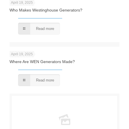
April 19, 2025
Who Makes Westinghouse Generators?
Read more
April 19, 2025
Where Are WEN Generators Made?
Read more