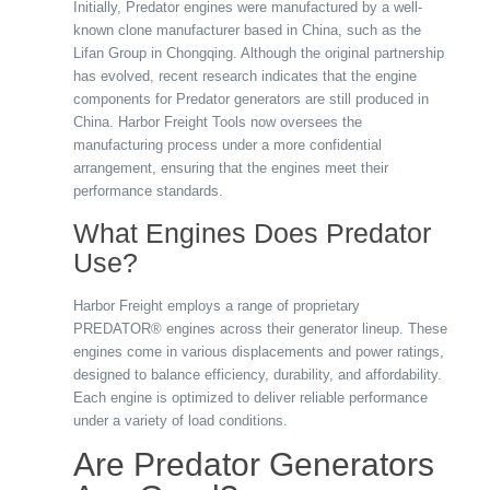
Initially, Predator engines were manufactured by a well-
known clone manufacturer based in China, such as the
Lifan Group in Chongqing. Although the original partnership
has evolved, recent research indicates that the engine
components for Predator generators are still produced in
China. Harbor Freight Tools now oversees the
manufacturing process under a more confidential
arrangement, ensuring that the engines meet their
performance standards.
What Engines Does Predator
Use?
Harbor Freight employs a range of proprietary
PREDATOR® engines across their generator lineup. These
engines come in various displacements and power ratings,
designed to balance efficiency, durability, and affordability.
Each engine is optimized to deliver reliable performance
under a variety of load conditions.
Are Predator Generators