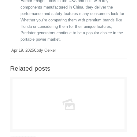
Harbor Freight Tools in the USA and built with key
components manufactured in China, they deliver the
performance and safety features many consumers look for.
Whether you’re comparing them with premium brands like
Honda or considering them for their unique features,
Predator generators continue to be a popular choice in the
portable power market.
Apr 19, 2025
Cody Oelker
Related posts