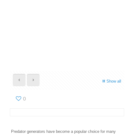
Show all
0
Predator generators have become a popular choice for many