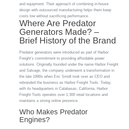
and equipment. Their approach of combining in-house
design with outsourced manufacturing helps them keep
costs low without sacrificing performance.
Where Are Predator
Generators Made? –
Brief History of the Brand
Predator generators were introduced as part of Harbor
Freight’s commitment to providing affordable power
solutions. Originally founded under the name Harbor Freight
and Salvage, the company underwent a transformation in
the late 1990s when Eric Smidt took over as CEO and
rebranded the business as Harbor Freight Tools. Today,
with its headquarters in Calabasas, California, Harbor
Freight Tools operates over 1,300 retail locations and
maintains a strong online presence.
Who Makes Predator
Engines?