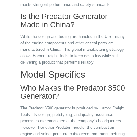
meets stringent performance and safety standards.
Is the Predator Generator
Made in China?
While the design and testing are handled in the U.S., many
of the engine components and other critical parts are
manufactured in China. This global manufacturing strategy
allows Harbor Freight Tools to keep costs low while still
delivering a product that performs reliably.
Model Specifics
Who Makes the Predator 3500
Generator?
The Predator 3500 generator is produced by Harbor Freight
Tools. Its design, prototyping, and quality assurance
processes are conducted at the company’s headquarters.
However, like other Predator models, the combustion
engine and select parts are outsourced from manufacturing