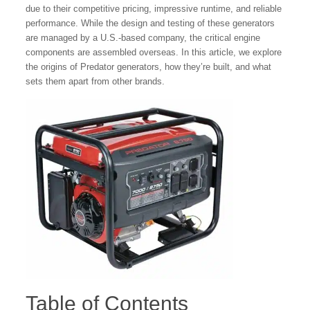
due to their competitive pricing, impressive runtime, and reliable
performance. While the design and testing of these generators
are managed by a U.S.-based company, the critical engine
components are assembled overseas. In this article, we explore
the origins of Predator generators, how they’re built, and what
sets them apart from other brands.
Table of Contents