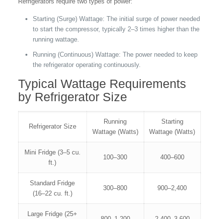
Refrigerators require two types of power:
Starting (Surge) Wattage: The initial surge of power needed
to start the compressor, typically 2–3 times higher than the
running wattage.
Running (Continuous) Wattage: The power needed to keep
the refrigerator operating continuously.
Typical Wattage Requirements
by Refrigerator Size
Running
Starting
Refrigerator Size
Wattage (Watts)
Wattage (Watts)
Mini Fridge (3–5 cu.
100–300
400–600
ft.)
Standard Fridge
300–800
900–2,400
(16–22 cu. ft.)
Large Fridge (25+
800–1,200
2,400–3,600