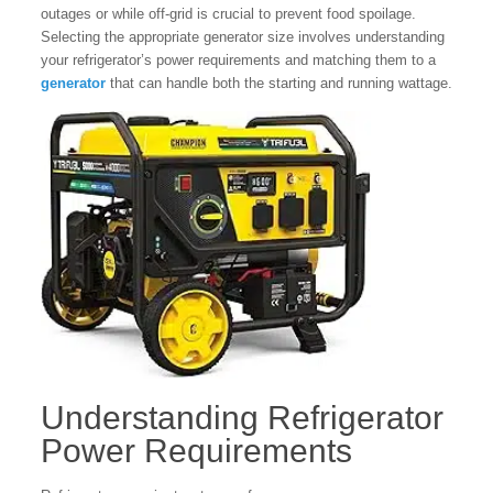
outages or while off-grid is crucial to prevent food spoilage.
Selecting the appropriate generator size involves understanding
your refrigerator’s power requirements and matching them to a
generator
that can handle both the starting and running wattage.
Understanding Refrigerator
Power Requirements