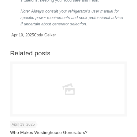
situations, keeping your food safe and fresh.
Note: Always consult your refrigerator’s user manual for
specific power requirements and seek professional advice
if uncertain about generator selection.
Apr 19, 2025
Cody Oelker
Related posts
April 19, 2025
Who Makes Westinghouse Generators?