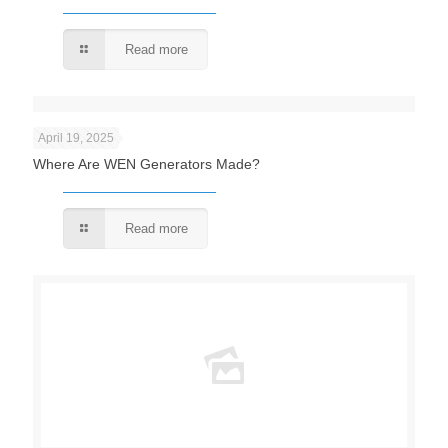
Read more
April 19, 2025
Where Are WEN Generators Made?
Read more