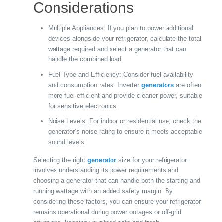
Considerations
Multiple Appliances: If you plan to power additional
devices alongside your refrigerator, calculate the total
wattage required and select a generator that can
handle the combined load.
Fuel Type and Efficiency: Consider fuel availability
and consumption rates. Inverter
generators
are often
more fuel-efficient and provide cleaner power, suitable
for sensitive electronics.
Noise Levels: For indoor or residential use, check the
generator’s noise rating to ensure it meets acceptable
sound levels.
Selecting the right
generator
size for your refrigerator
involves understanding its power requirements and
choosing a generator that can handle both the starting and
running wattage with an added safety margin. By
considering these factors, you can ensure your refrigerator
remains operational during power outages or off-grid