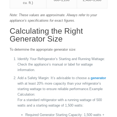
cu. ft.)
Note: These values are approximate. Always refer to your
appliance’s specifications for exact figures.
Calculating the Right
Generator Size
To determine the appropriate generator size:
Identify Your Refrigerator’s Starting and Running Wattage:
Check the appliance’s manual or label for wattage
information.
Add a Safety Margin: It’s advisable to choose a
generator
with at least 20% more capacity than your refrigerator’s
starting wattage to ensure reliable performance.Example
Calculation:
For a standard refrigerator with a running wattage of 500
watts and a starting wattage of 1,500 watts:
Required Generator Starting Capacity: 1,500 watts +