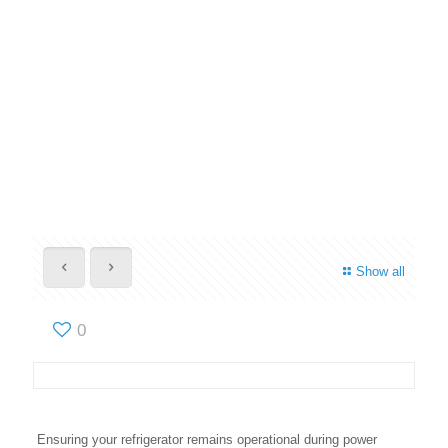
Show all
0
Ensuring your refrigerator remains operational during power