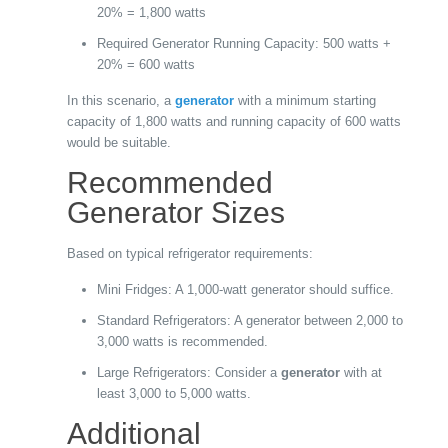
20% = 1,800 watts
Required Generator Running Capacity: 500 watts +
20% = 600 watts
In this scenario, a
generator
with a minimum starting
capacity of 1,800 watts and running capacity of 600 watts
would be suitable.
Recommended
Generator Sizes
Based on typical refrigerator requirements:
Mini Fridges: A 1,000-watt generator should suffice.
Standard Refrigerators: A generator between 2,000 to
3,000 watts is recommended.
Large Refrigerators: Consider a
generator
with at
least 3,000 to 5,000 watts.
Additional