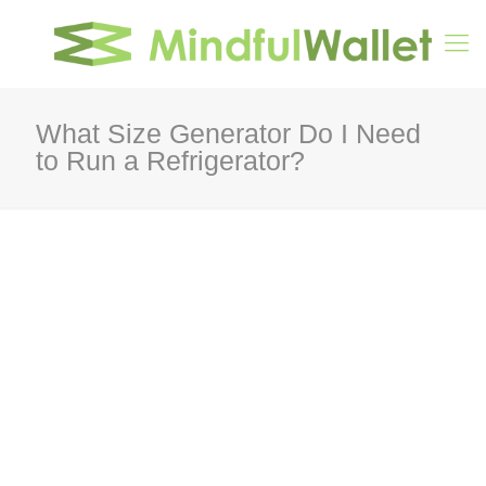
What Size Generator Do I Need
to Run a Refrigerator?