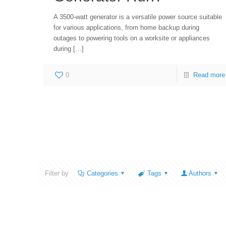
A 3500-watt generator is a versatile power source suitable
for various applications, from home backup during
outages to powering tools on a worksite or appliances
during
[…]
0
Read more
Filter by
Categories
Tags
Authors