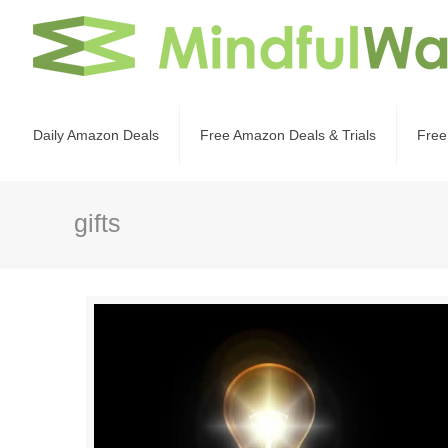
Daily Amazon Deals
Free Amazon Deals & Trials
Free
gifts