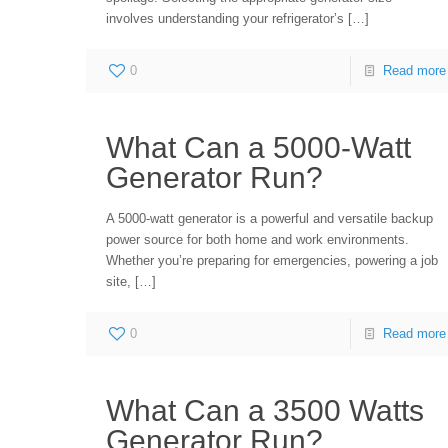
involves understanding your refrigerator’s
[…]
0
Read more
What Can a 5000-Watt
Generator Run?
A 5000-watt generator is a powerful and versatile backup
power source for both home and work environments.
Whether you’re preparing for emergencies, powering a job
site,
[…]
0
Read more
What Can a 3500 Watts
Generator Run?