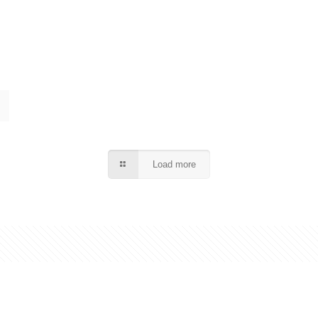
Load more