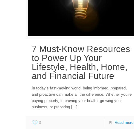
7 Must-Know Resources
to Power Up Your
Lifestyle, Health, Home,
and Financial Future
In today’s fast-moving world, being informed, prepared,
and proactive can make all the difference. Whether you’re
buying property, improving your health, growing your
business, or preparing
[…]
0
Read more