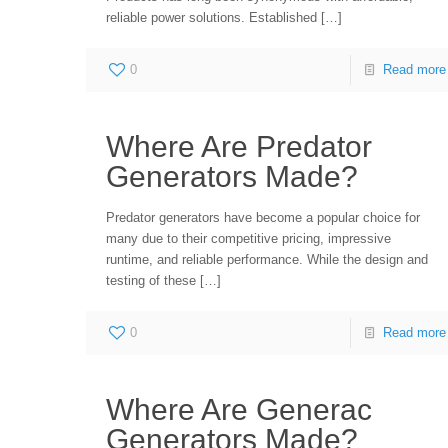
reliable power solutions. Established
[…]
0
Read more
Where Are Predator
Generators Made?
Predator generators have become a popular choice for
many due to their competitive pricing, impressive
runtime, and reliable performance. While the design and
testing of these
[…]
0
Read more
Where Are Generac
Generators Made?