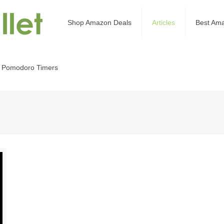
Shop Amazon Deals
Articles
Best Am
 Pomodoro Timers