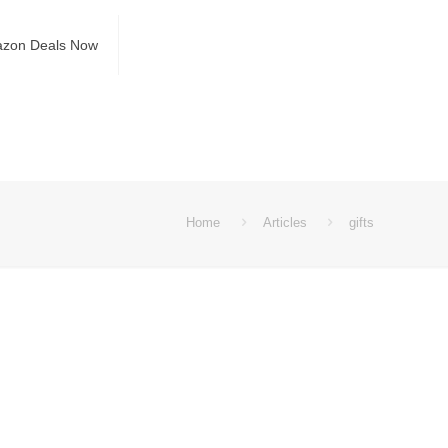
azon Deals Now
Home
Articles
gifts