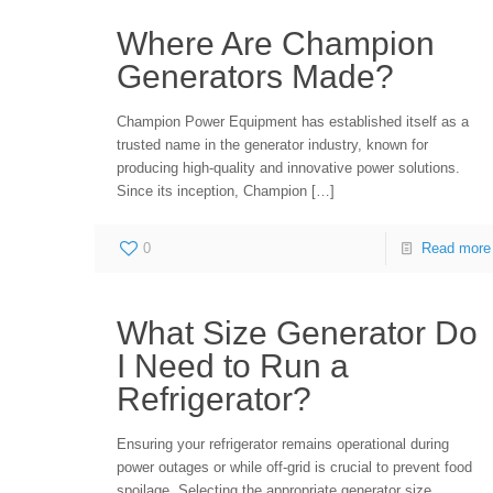
Where Are Champion
Generators Made?
Champion Power Equipment has established itself as a
trusted name in the generator industry, known for
producing high-quality and innovative power solutions.
Since its inception, Champion
[…]
0
Read more
What Size Generator Do
I Need to Run a
Refrigerator?
Ensuring your refrigerator remains operational during
power outages or while off-grid is crucial to prevent food
spoilage. Selecting the appropriate generator size