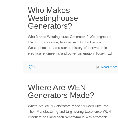
Who Makes
Westinghouse
Generators?
Who Makes Westinghouse Generators? Westinghouse
Electric Corporation, founded in 1886 by George
Westinghouse, has a storied history of innovation in
electrical engineering and power generation. Today,
[…]
0
Read more
Where Are WEN
Generators Made?
Where Are WEN Generators Made? A Deep Dive into
Their Manufacturing and Engineering Excellence WEN
Products has long been synonymous with affordable,