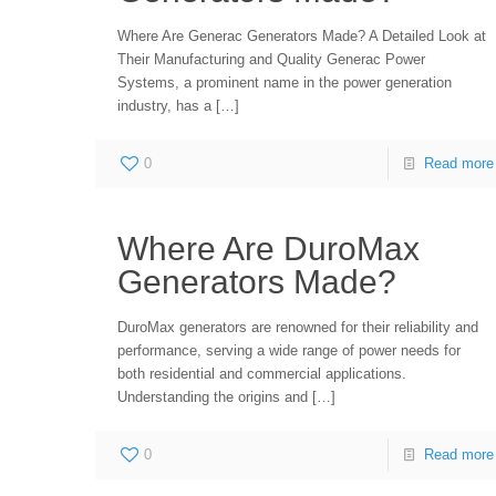
Where Are Generac Generators Made? A Detailed Look at
Their Manufacturing and Quality Generac Power
Systems, a prominent name in the power generation
industry, has a
[…]
0
Read more
Where Are DuroMax
Generators Made?
DuroMax generators are renowned for their reliability and
performance, serving a wide range of power needs for
both residential and commercial applications.
Understanding the origins and
[…]
0
Read more