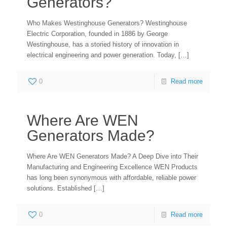
Generators?
Who Makes Westinghouse Generators? Westinghouse
Electric Corporation, founded in 1886 by George
Westinghouse, has a storied history of innovation in
electrical engineering and power generation. Today,
[…]
0
Read more
Where Are WEN
Generators Made?
Where Are WEN Generators Made? A Deep Dive into Their
Manufacturing and Engineering Excellence WEN Products
has long been synonymous with affordable, reliable power
solutions. Established
[…]
0
Read more