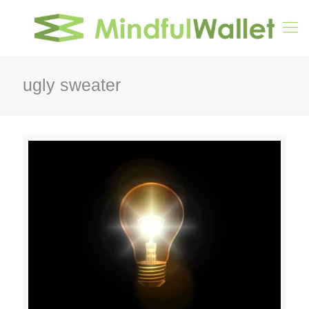
ugly sweater