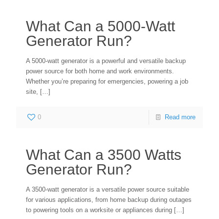
What Can a 5000-Watt
Generator Run?
A 5000-watt generator is a powerful and versatile backup
power source for both home and work environments.
Whether you’re preparing for emergencies, powering a job
site,
[…]
0
Read more
What Can a 3500 Watts
Generator Run?
A 3500-watt generator is a versatile power source suitable
for various applications, from home backup during outages
to powering tools on a worksite or appliances during
[…]