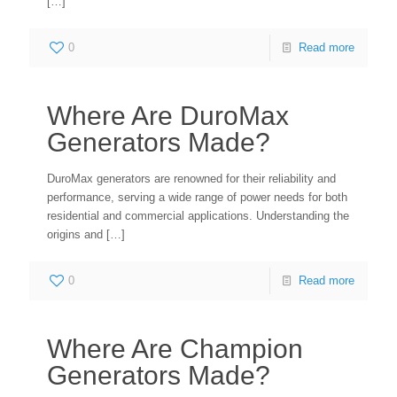
[…]
0
Read more
Where Are DuroMax
Generators Made?
DuroMax generators are renowned for their reliability and
performance, serving a wide range of power needs for both
residential and commercial applications. Understanding the
origins and
[…]
0
Read more
Where Are Champion
Generators Made?