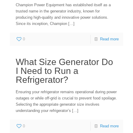
Champion Power Equipment has established itself as a
trusted name in the generator industry, known for
producing high-quality and innovative power solutions.
Since its inception, Champion
[…]
0
Read more
What Size Generator Do
I Need to Run a
Refrigerator?
Ensuring your refrigerator remains operational during power
outages or while off-grid is crucial to prevent food spoilage.
Selecting the appropriate generator size involves
understanding your refrigerator’s
[…]
0
Read more