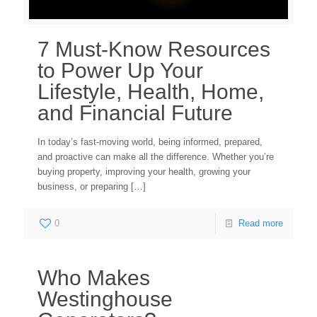
7 Must-Know Resources
to Power Up Your
Lifestyle, Health, Home,
and Financial Future
In today’s fast-moving world, being informed, prepared,
and proactive can make all the difference. Whether you’re
buying property, improving your health, growing your
business, or preparing
[…]
0
Read more
Who Makes
Westinghouse