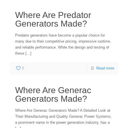
Where Are Predator
Generators Made?
Predator generators have become a popular choice for
many due to their competitive pricing, impressive runtime,
and reliable performance. While the design and testing of
these
[…]
0
Read more
Where Are Generac
Generators Made?
Where Are Generac Generators Made? A Detailed Look at
Their Manufacturing and Quality Generac Power Systems,
a prominent name in the power generation industry, has a