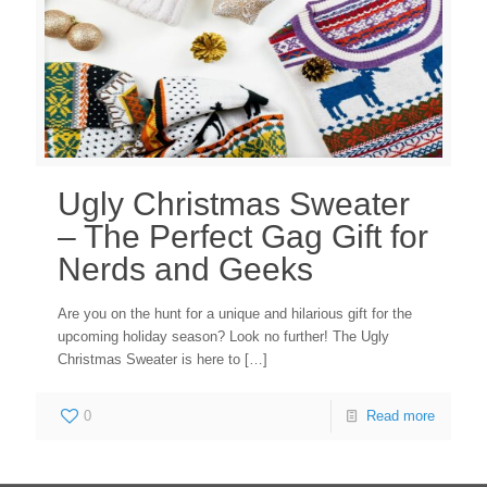
Ugly Christmas Sweater
– The Perfect Gag Gift for
Nerds and Geeks
Are you on the hunt for a unique and hilarious gift for the
upcoming holiday season? Look no further! The Ugly
Christmas Sweater is here to
[…]
0
Read more