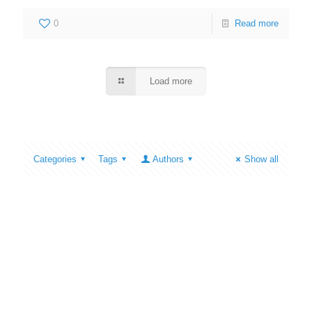
0
Read more
Load more
Categories
Tags
Authors
Show all