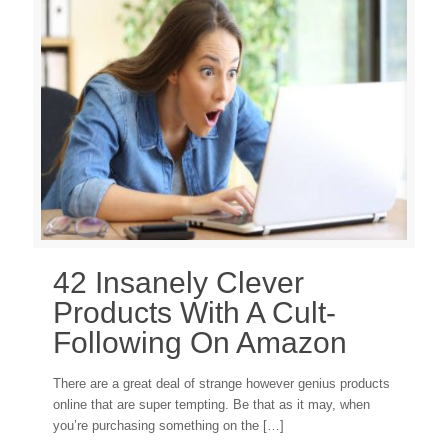
42 Insanely Clever
Products With A Cult-
Following On Amazon
There are a great deal of strange however genius products
online that are super tempting. Be that as it may, when
you’re purchasing something on the
[…]