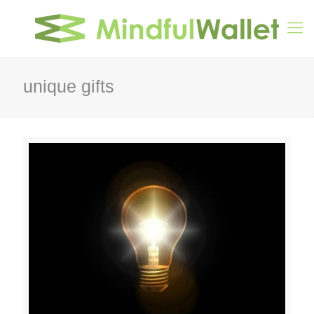
unique gifts