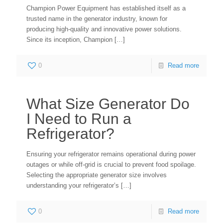
Champion Power Equipment has established itself as a
trusted name in the generator industry, known for
producing high-quality and innovative power solutions.
Since its inception, Champion
[…]
0
Read more
What Size Generator Do
I Need to Run a
Refrigerator?
Ensuring your refrigerator remains operational during power
outages or while off-grid is crucial to prevent food spoilage.
Selecting the appropriate generator size involves
understanding your refrigerator’s
[…]
0
Read more