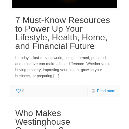
7 Must-Know Resources
to Power Up Your
Lifestyle, Health, Home,
and Financial Future
In today’s fast-moving world, being informed, prepared,
and proactive can make all the difference. Whether you’re
buying property, improving your health, growing your
business, or preparing
[…]
0
Read more
Who Makes
Westinghouse