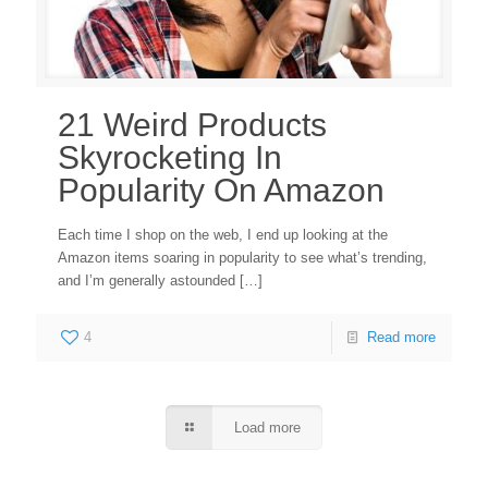
21 Weird Products
Skyrocketing In
Popularity On Amazon
Each time I shop on the web, I end up looking at the
Amazon items soaring in popularity to see what’s trending,
and I’m generally astounded
[…]
4
Read more
Load more