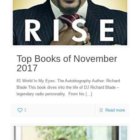
Top Books of November
2017
#1 World In My Eyes: The Autobiography Author: Richard
Blade This book dives into the life of DJ Richard Blade –
legendary radio personality. From his
[…]
3
Read more