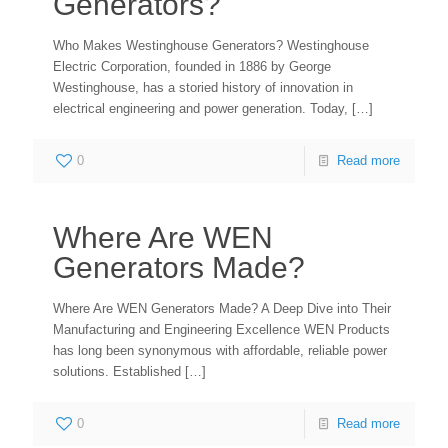
Generators?
Who Makes Westinghouse Generators? Westinghouse
Electric Corporation, founded in 1886 by George
Westinghouse, has a storied history of innovation in
electrical engineering and power generation. Today,
[…]
0
Read more
Where Are WEN
Generators Made?
Where Are WEN Generators Made? A Deep Dive into Their
Manufacturing and Engineering Excellence WEN Products
has long been synonymous with affordable, reliable power
solutions. Established
[…]
0
Read more