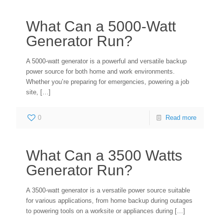
What Can a 5000-Watt
Generator Run?
A 5000-watt generator is a powerful and versatile backup
power source for both home and work environments.
Whether you’re preparing for emergencies, powering a job
site,
[…]
0
Read more
What Can a 3500 Watts
Generator Run?
A 3500-watt generator is a versatile power source suitable
for various applications, from home backup during outages
to powering tools on a worksite or appliances during
[…]