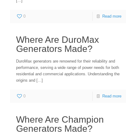
[…]
0
Read more
Where Are DuroMax
Generators Made?
DuroMax generators are renowned for their reliability and
performance, serving a wide range of power needs for both
residential and commercial applications. Understanding the
origins and
[…]
0
Read more
Where Are Champion
Generators Made?