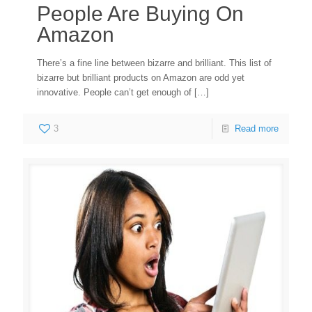
People Are Buying On
Amazon
There’s a fine line between bizarre and brilliant. This list of
bizarre but brilliant products on Amazon are odd yet
innovative. People can’t get enough of
[…]
3
Read more