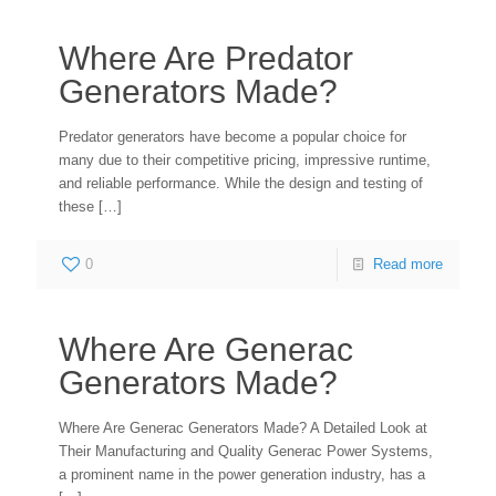
Where Are Predator
Generators Made?
Predator generators have become a popular choice for
many due to their competitive pricing, impressive runtime,
and reliable performance. While the design and testing of
these
[…]
0
Read more
Where Are Generac
Generators Made?
Where Are Generac Generators Made? A Detailed Look at
Their Manufacturing and Quality Generac Power Systems,
a prominent name in the power generation industry, has a