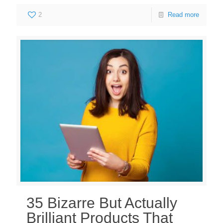
2
Read more
35 Bizarre But Actually
Brilliant Products That