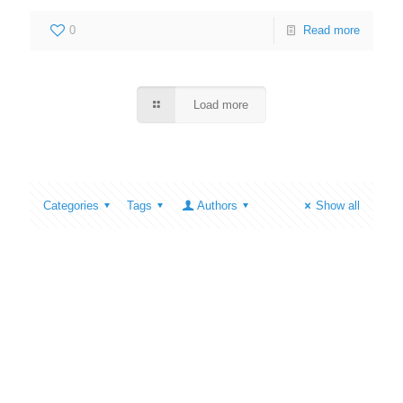
0
Read more
Load more
Categories
Tags
Authors
Show all